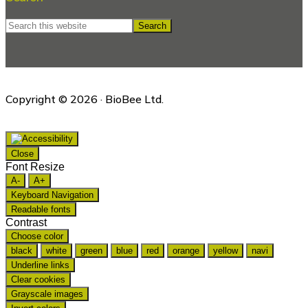
Search
this
website
Copyright © 2026 · BioBee Ltd.
Close
Font Resize
A-
A+
Keyboard Navigation
Readable fonts
Contrast
Choose color
black
white
green
blue
red
orange
yellow
navi
Underline links
Clear cookies
Grayscale images