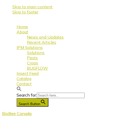
Skip to main content
Skip to footer
Home
About
News and Updates
Recent Articles
IPM Solutions
Solutions
Pests
Crops
BUGFLOW
Insect Feed
Catalog
Contact
Search for:
Search Button
BioBee Canada