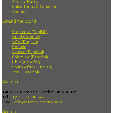
Privacy Policy
Sales Terms & Conditions
Contact
Around the World
Corporate (English)
Israel (Hebrew)
USA (English)
Canada
Mexico (Español)
Colombia (Español)
Chile (Español)
South Africa (English)
Peru (Español)
Address
1402-22 Picton St., London On N6B3R5
Tel:
+1(519)-9330648
Email:
info@biobee-canada.com
Search