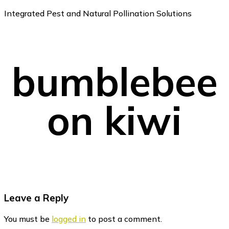
Integrated Pest and Natural Pollination Solutions
bumblebee
on kiwi
Reader
Leave a Reply
Interactions
You must be
logged in
to post a comment.