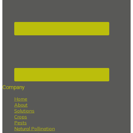
Company
Home
About
Solutions
Crops
Pests
Natural Pollination