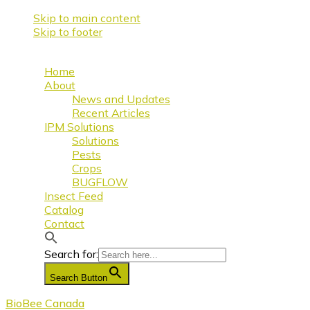
Skip to main content
Skip to footer
Home
About
News and Updates
Recent Articles
IPM Solutions
Solutions
Pests
Crops
BUGFLOW
Insect Feed
Catalog
Contact
Search for:
Search Button
BioBee Canada