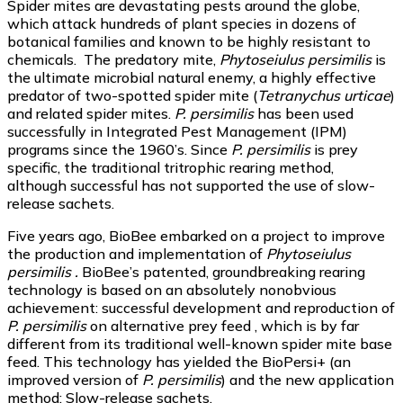
Spider mites are devastating pests around the globe,
which attack hundreds of plant species in dozens of
botanical families and known to be highly resistant to
chemicals. The predatory mite,
Phytoseiulus persimilis
is
the ultimate microbial natural enemy, a highly effective
predator of two-spotted spider mite (
Tetranychus urticae
)
and related spider mites.
P. persimilis
has been used
successfully in Integrated Pest Management (IPM)
programs since the 1960’s. Since
P. persimilis
is prey
specific, the traditional tritrophic rearing method,
although successful has not supported the use of slow-
release sachets.
Five years ago, BioBee embarked on a project to improve
the production and implementation of
Phytoseiulus
persimilis .
BioBee’s patented, groundbreaking rearing
technology is based on an absolutely nonobvious
achievement: successful development and reproduction of
P. persimilis
on alternative prey feed , which is by far
different from its traditional well-known spider mite base
feed. This technology has yielded the BioPersi+ (an
improved version of
P. persimilis
) and the new application
method: Slow-release sachets.