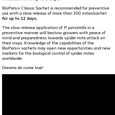
BioPersi+ Classic Sachet is recommended for preventive
use with a slow release of more than 300 mites/sachet
for up to 12 days.
The slow-release application of
P. persimilis
in a
preventive manner will bestow growers with peace of
mind and preparedness towards spider mite attack on
their crops. Knowledge of the capabilities of the
BioPersi+ sachets may open new opportunities and new
markets for the biological control of spider mites
worldwide.
Dreams do come true!