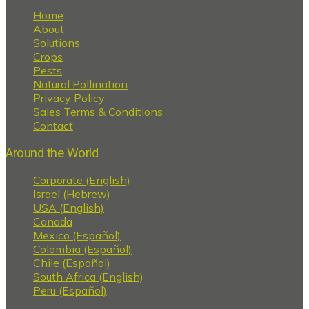
Home
About
Solutions
Crops
Pests
Natural Pollination
Privacy Policy
Sales Terms & Conditions
Contact
Around the World
Corporate (English)
Israel (Hebrew)
USA (English)
Canada
Mexico (Español)
Colombia (Español)
Chile (Español)
South Africa (English)
Peru (Español)