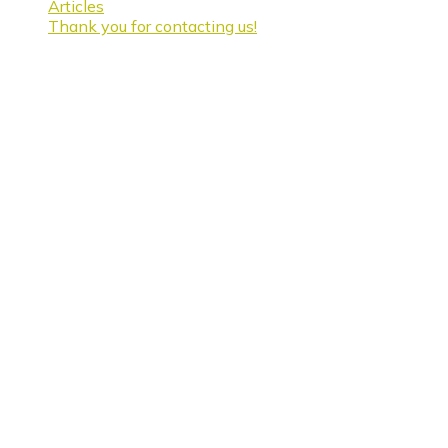
Articles
Thank you for contacting us!