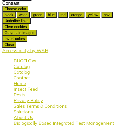
Contrast
Choose color
black
white
green
blue
red
orange
yellow
navi
Underline links
Clear cookies
Grayscale images
Invert colors
Close
Accessibility by WAH
BUGFLOW
Catalog
Catalog
Contact
Home
Insect Feed
Pests
Privacy Policy
Sales Terms & Conditions
Solutions
About Us
Biologically Based Integrated Pest Management