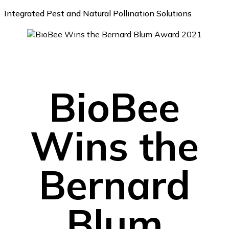
Integrated Pest and Natural Pollination Solutions
BioBee
Wins the
Bernard
Blum