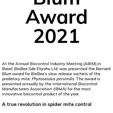
Award
2021
At the Annual Biocontrol Industry Meeting (ABIM),in
Basel, BioBee Sde Eliyahu Ltd. was presented the Bernard
Blum award for BioBee’s slow-release sachets of the
predatory mite,
Phytoseiulus persimilis
. The award is
presented annually by the International Biocontrol
Manufacturers Association (IBMA) for the most
innovative biocontrol product of the year.
A true revolution in spider mite control