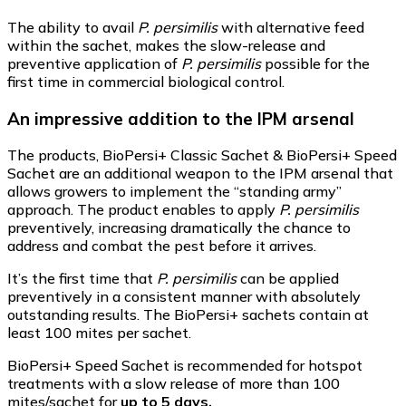
The ability to avail
P. persimilis
with alternative feed
within the sachet, makes the slow-release and
preventive application of
P. persimilis
possible for the
first time in commercial biological control.
An impressive addition to the IPM arsenal
The products, BioPersi+ Classic Sachet & BioPersi+ Speed
Sachet are an additional weapon to the IPM arsenal that
allows growers to implement the “standing army”
approach. The product enables to apply
P. persimilis
preventively, increasing dramatically the chance to
address and combat the pest before it arrives.
It’s the first time that
P. persimilis
can be applied
preventively in a consistent manner with absolutely
outstanding results. The BioPersi+ sachets contain at
least 100 mites per sachet.
BioPersi+ Speed Sachet is recommended for hotspot
treatments with a slow release of more than 100
mites/sachet for
up to 5 days.