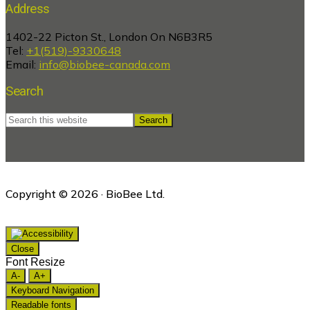
Address
1402-22 Picton St., London On N6B3R5
Tel:
+1(519)-9330648
Email:
info@biobee-canada.com
Search
Search
this
website
Copyright © 2026 · BioBee Ltd.
Close
Font Resize
A-
A+
Keyboard Navigation
Readable fonts