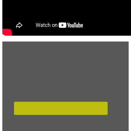
Footer