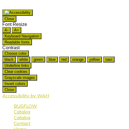
Close
Font Resize
A-
A+
Keyboard Navigation
Readable fonts
Contrast
Choose color
black
white
green
blue
red
orange
yellow
navi
Underline links
Clear cookies
Grayscale images
Invert colors
Close
Accessibility by WAH
BUGFLOW
Catalog
Catalog
Contact