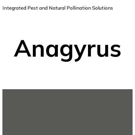
Integrated Pest and Natural Pollination Solutions
Anagyrus
Footer