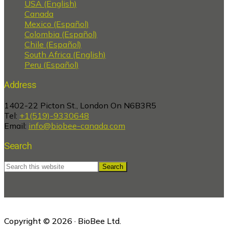
USA (English)
Canada
Mexico (Español)
Colombia (Español)
Chile (Español)
South Africa (English)
Peru (Español)
Address
1402-22 Picton St., London On N6B3R5
Tel:
+1(519)-9330648
Email:
info@biobee-canada.com
Search
Search
this
website
Copyright © 2026 · BioBee Ltd.