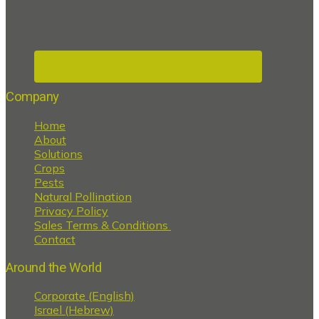
Company
Home
About
Solutions
Crops
Pests
Natural Pollination
Privacy Policy
Sales Terms & Conditions
Contact
Around the World
Corporate (English)
Israel (Hebrew)