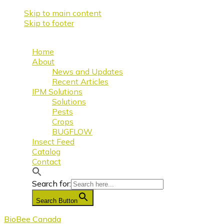
Skip to main content
Skip to footer
Home
About
News and Updates
Recent Articles
IPM Solutions
Solutions
Pests
Crops
BUGFLOW
Insect Feed
Catalog
Contact
Search for:
Search Button
BioBee Canada