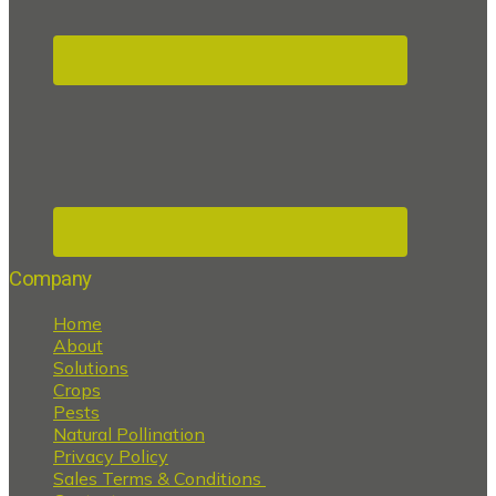
Company
Home
About
Solutions
Crops
Pests
Natural Pollination
Privacy Policy
Sales Terms & Conditions