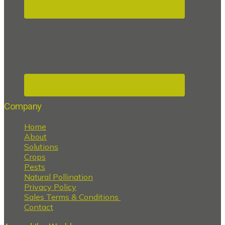
Company
Home
About
Solutions
Crops
Pests
Natural Pollination
Privacy Policy
Sales Terms & Conditions
Contact