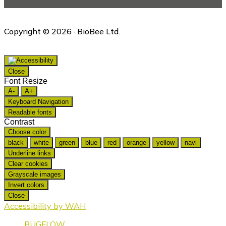
Copyright © 2026 · BioBee Ltd.
Close
Font Resize
A-
A+
Keyboard Navigation
Readable fonts
Contrast
Choose color
black
white
green
blue
red
orange
yellow
navi
Underline links
Clear cookies
Grayscale images
Invert colors
Close
Accessibility by WAH
BUGFLOW