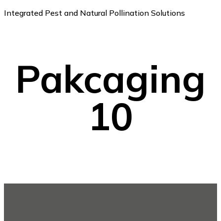
Integrated Pest and Natural Pollination Solutions
Pakcaging
10
Footer