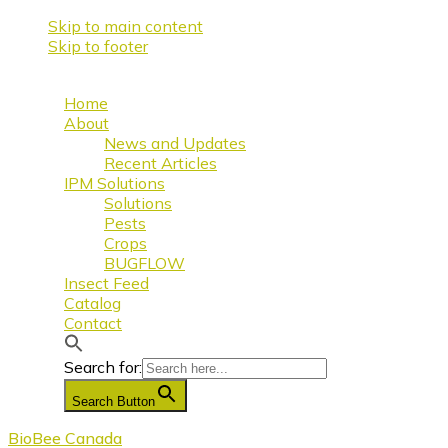
Skip to main content
Skip to footer
Home
About
News and Updates
Recent Articles
IPM Solutions
Solutions
Pests
Crops
BUGFLOW
Insect Feed
Catalog
Contact
Search for:
Search Button
BioBee Canada