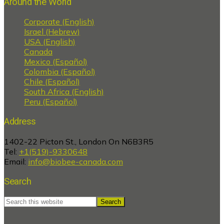
Around the World
Corporate (English)
Israel (Hebrew)
USA (English)
Canada
Mexico (Español)
Colombia (Español)
Chile (Español)
South Africa (English)
Peru (Español)
Address
1402-22 Picton St., London On N6B3R5
Tel:
+1(519)-9330648
Email:
info@biobee-canada.com
Search
Search
this
website