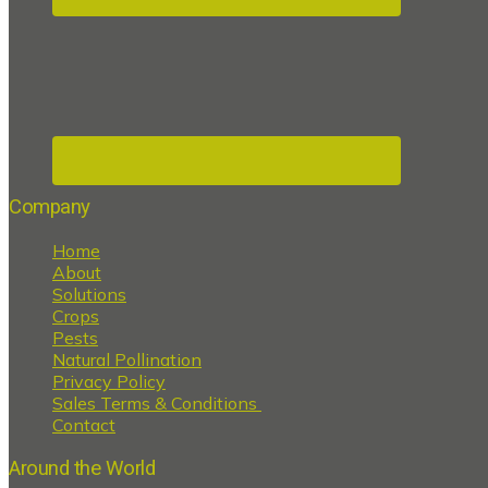
Company
Home
About
Solutions
Crops
Pests
Natural Pollination
Privacy Policy
Sales Terms & Conditions
Contact
Around the World