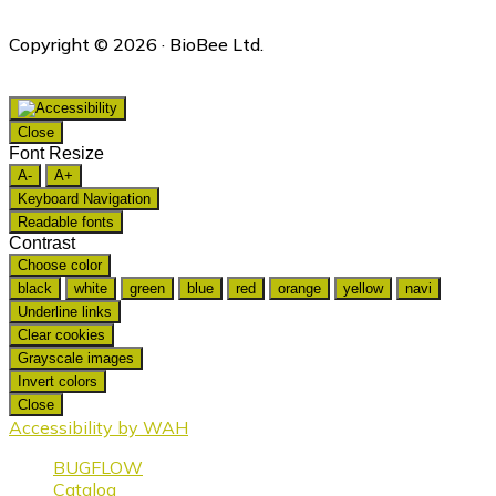
Copyright © 2026 · BioBee Ltd.
Close
Font Resize
A-
A+
Keyboard Navigation
Readable fonts
Contrast
Choose color
black
white
green
blue
red
orange
yellow
navi
Underline links
Clear cookies
Grayscale images
Invert colors
Close
Accessibility by WAH
BUGFLOW
Catalog