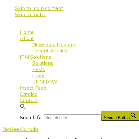
Skip to main content
Skip to footer
Home
About
News and Updates
Recent Articles
IPM Solutions
Solutions
Pests
Crops
BUGFLOW
Insect Feed
Catalog
Contact
Search for:
Search Button
BioBee Canada