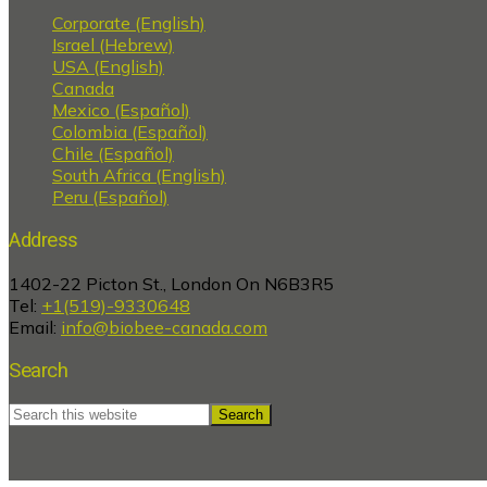
Corporate (English)
Israel (Hebrew)
USA (English)
Canada
Mexico (Español)
Colombia (Español)
Chile (Español)
South Africa (English)
Peru (Español)
Address
1402-22 Picton St., London On N6B3R5
Tel:
+1(519)-9330648
Email:
info@biobee-canada.com
Search
Search
this
website