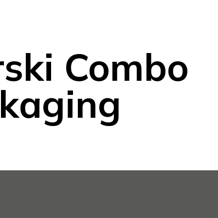
rski Combo
kaging