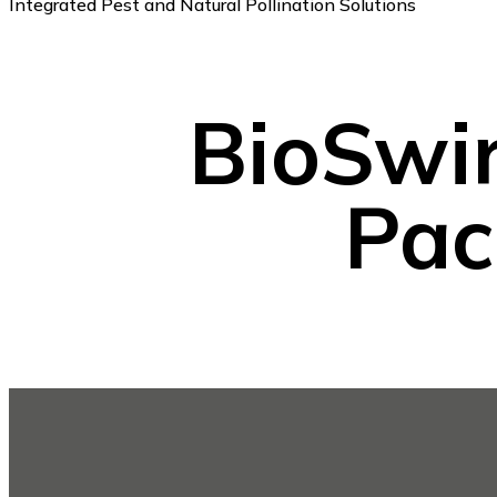
Integrated Pest and Natural Pollination Solutions
BioSwi
Pac
Footer