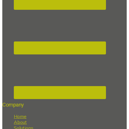
Company
Home
About
Solutions