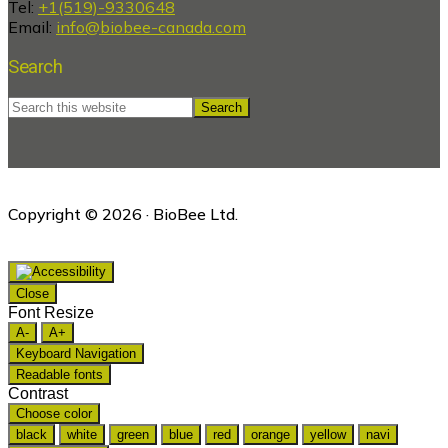
Tel:
+1(519)-9330648
Email:
info@biobee-canada.com
Search
Search
this
website
Copyright © 2026 · BioBee Ltd.
Close
Font Resize
A-
A+
Keyboard Navigation
Readable fonts
Contrast
Choose color
black
white
green
blue
red
orange
yellow
navi