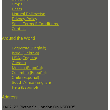
Crops
Pests
Natural Pollination
Privacy Policy
Sales Terms & Conditions
Contact
Around the World
Corporate (English)
Israel (Hebrew)
USA (English)
Canada
Mexico (Español)
Colombia (Español)
Chile (Español)
South Africa (English)
Peru (Español)
Address
1402-22 Picton St., London On N6B3R5