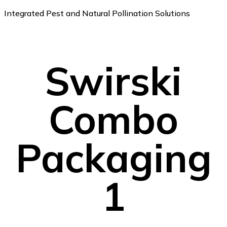
Integrated Pest and Natural Pollination Solutions
Swirski
Combo
Packaging
1