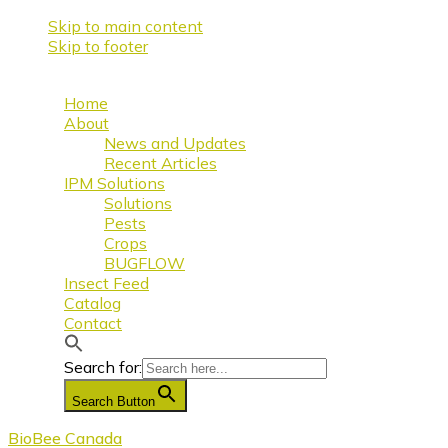
Skip to main content
Skip to footer
Home
About
News and Updates
Recent Articles
IPM Solutions
Solutions
Pests
Crops
BUGFLOW
Insect Feed
Catalog
Contact
Search for:
Search Button
BioBee Canada