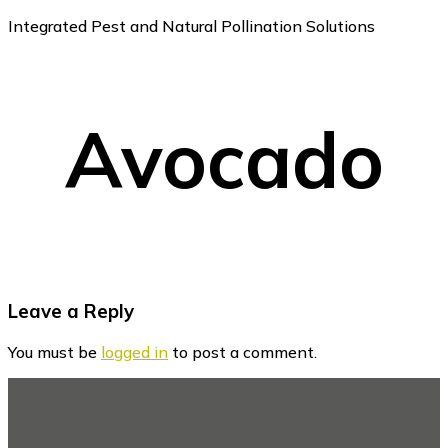
Integrated Pest and Natural Pollination Solutions
Avocado
Reader
Leave a Reply
Interactions
You must be
logged in
to post a comment.
Footer