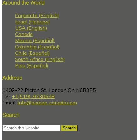
Around the World
Corporate (English)
Israel (Hebrew)
USA (English)
Canada
Mexico (Español)
Colombia (Español)
Chile (Español)
South Africa (English)
Peru (Español)
Address
1402-22 Picton St., London On N6B3R5
Tel:
+1(519)-9330648
Email:
info@biobee-canada.com
Search
Search
this
website