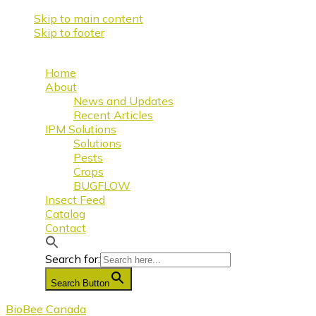
Skip to main content
Skip to footer
Home
About
News and Updates
Recent Articles
IPM Solutions
Solutions
Pests
Crops
BUGFLOW
Insect Feed
Catalog
Contact
Search for:
Search Button
BioBee Canada