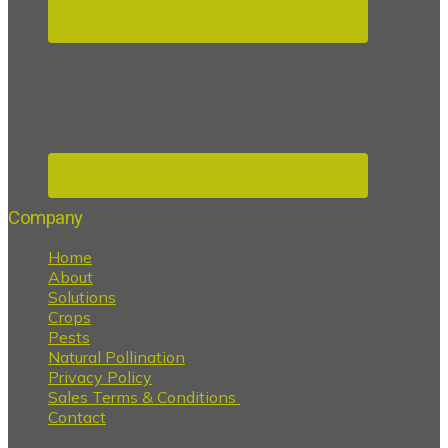
Company
Home
About
Solutions
Crops
Pests
Natural Pollination
Privacy Policy
Sales Terms & Conditions
Contact