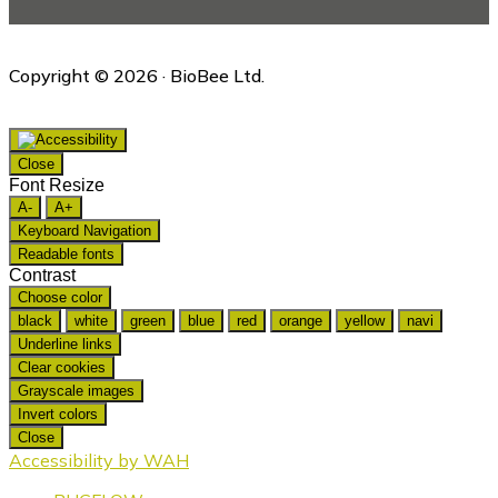
Copyright © 2026 · BioBee Ltd.
Close
Font Resize
A-
A+
Keyboard Navigation
Readable fonts
Contrast
Choose color
black
white
green
blue
red
orange
yellow
navi
Underline links
Clear cookies
Grayscale images
Invert colors
Close
Accessibility by WAH