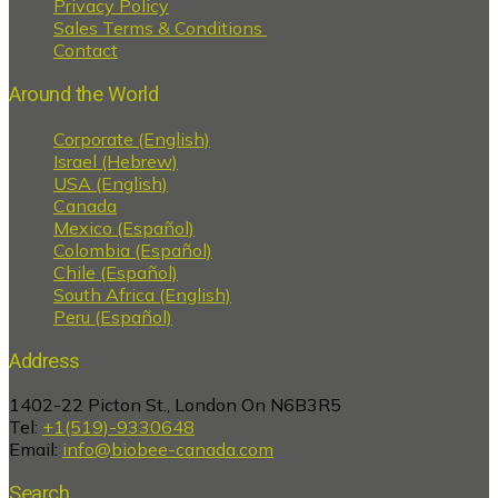
Privacy Policy
Sales Terms & Conditions
Contact
Around the World
Corporate (English)
Israel (Hebrew)
USA (English)
Canada
Mexico (Español)
Colombia (Español)
Chile (Español)
South Africa (English)
Peru (Español)
Address
1402-22 Picton St., London On N6B3R5
Tel:
+1(519)-9330648
Email:
info@biobee-canada.com
Search