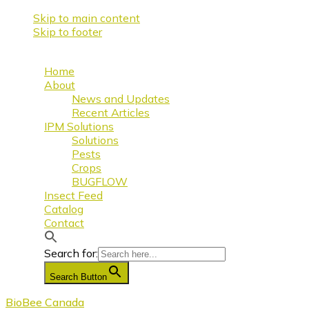
Skip to main content
Skip to footer
Home
About
News and Updates
Recent Articles
IPM Solutions
Solutions
Pests
Crops
BUGFLOW
Insect Feed
Catalog
Contact
Search for:
Search Button
BioBee Canada