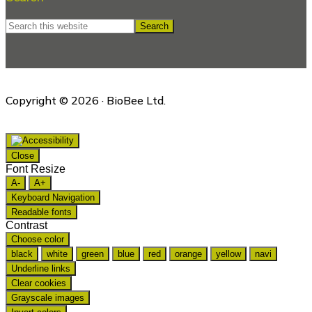
Search
this
website
Copyright © 2026 · BioBee Ltd.
Close
Font Resize
A-
A+
Keyboard Navigation
Readable fonts
Contrast
Choose color
black
white
green
blue
red
orange
yellow
navi
Underline links
Clear cookies
Grayscale images