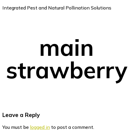
Integrated Pest and Natural Pollination Solutions
main
strawberry
Reader
Leave a Reply
Interactions
You must be
logged in
to post a comment.