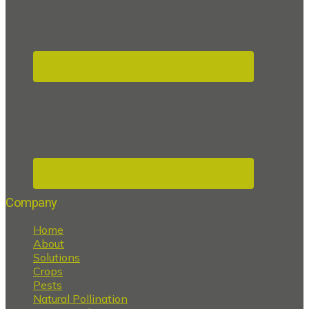
Company
Home
About
Solutions
Crops
Pests
Natural Pollination