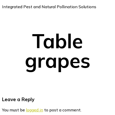
Integrated Pest and Natural Pollination Solutions
Table
grapes
Reader
Leave a Reply
Interactions
You must be
logged in
to post a comment.