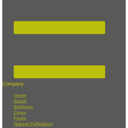
Company
Home
About
Solutions
Crops
Pests
Natural Pollination