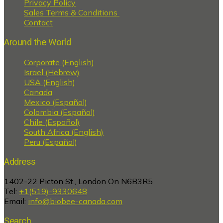
Privacy Policy
Sales Terms & Conditions
Contact
Around the World
Corporate (English)
Israel (Hebrew)
USA (English)
Canada
Mexico (Español)
Colombia (Español)
Chile (Español)
South Africa (English)
Peru (Español)
Address
1402-22 Picton St., London On N6B3R5
Tel:
+1(519)-9330648
Email:
info@biobee-canada.com
Search