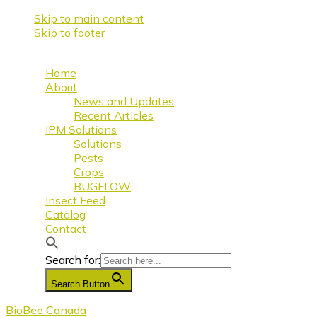
Skip to main content
Skip to footer
Home
About
News and Updates
Recent Articles
IPM Solutions
Solutions
Pests
Crops
BUGFLOW
Insect Feed
Catalog
Contact
Search for:
Search Button
BioBee Canada