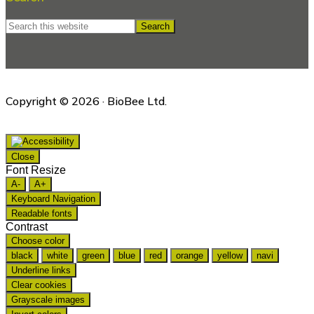
Search
this
website
Copyright © 2026 · BioBee Ltd.
Close
Font Resize
A-
A+
Keyboard Navigation
Readable fonts
Contrast
Choose color
black
white
green
blue
red
orange
yellow
navi
Underline links
Clear cookies
Grayscale images