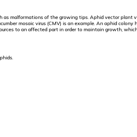
ch as malformations of the growing tips. Aphid vector plant v
ucumber mosaic virus (CMV) is an example. An aphid colony h
sources to an affected part in order to maintain growth, which
phids.