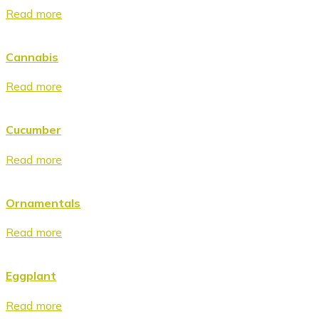
Read more
Cannabis
Read more
Cucumber
Read more
Ornamentals
Read more
Eggplant
Read more