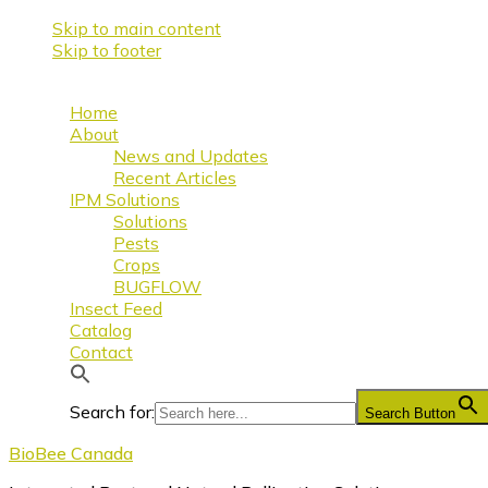
Skip to main content
Skip to footer
Home
About
News and Updates
Recent Articles
IPM Solutions
Solutions
Pests
Crops
BUGFLOW
Insect Feed
Catalog
Contact
Search for:
Search Button
BioBee Canada