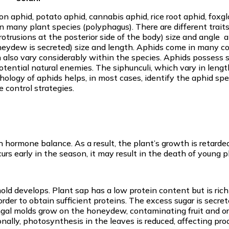
 aphid, potato aphid, cannabis aphid, rice root aphid, foxgl
 many plant species (polyphagus). There are different trait
protrusions at the posterior side of the body) size and angle 
oneydew is secreted) size and length. Aphids come in many co
an also vary considerably within the species. Aphids possess s
otential natural enemies. The siphunculi, which vary in lengt
hology of aphids helps, in most cases, identify the aphid spe
e control strategies.
hormone balance. As a result, the plant’s growth is retarded
curs early in the season, it may result in the death of young p
d develops. Plant sap has a low protein content but is rich 
order to obtain sufficient proteins. The excess sugar is secre
fungal molds grow on the honeydew, contaminating fruit and 
nally, photosynthesis in the leaves is reduced, affecting pro