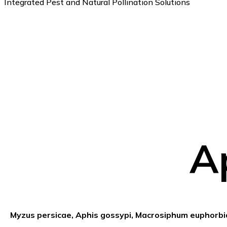
Integrated Pest and Natural Pollination Solutions
A
Myzus persicae, Aphis gossypi, Macrosiphum euphorb