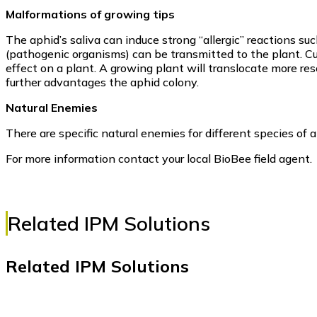
Malformations of growing tips
The aphid’s saliva can induce strong “allergic” reactions su
(pathogenic organisms) can be transmitted to the plant. C
effect on a plant. A growing plant will translocate more re
further advantages the aphid colony.
Natural Enemies
There are specific natural enemies for different species of a
For more information contact your local BioBee field agent.
Related IPM Solutions
Related IPM Solutions