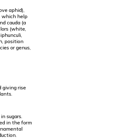
ove aphid),
s which help
and cauda (a
lors (white,
iphunculi,
h, position
cies or genus,
 giving rise
lants.
in sugars.
ted in the form
ornamental
duction.