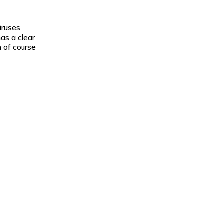
iruses
as a clear
 of course