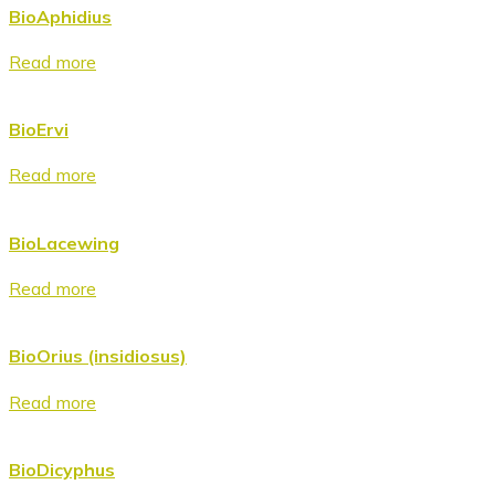
BioAphidius
Read more
BioErvi
Read more
BioLacewing
Read more
BioOrius (insidiosus)
Read more
BioDicyphus