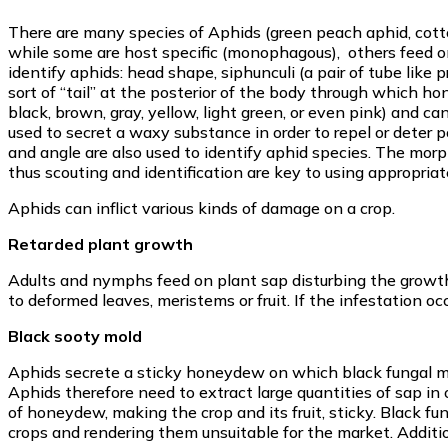
There are many species of Aphids (green peach aphid, cotton
while some are host specific (monophagous), others feed on
identify aphids: head shape, siphunculi (a pair of tube like 
sort of “tail” at the posterior of the body through which h
black, brown, gray, yellow, light green, or even pink) and c
used to secret a waxy substance in order to repel or deter p
and angle are also used to identify aphid species. The morp
thus scouting and identification are key to using appropriat
Aphids can inflict various kinds of damage on a crop.
Retarded plant growth
Adults and nymphs feed on plant sap disturbing the growth 
to deformed leaves, meristems or fruit. If the infestation oc
Black sooty mold
Aphids secrete a sticky honeydew on which black fungal mol
Aphids therefore need to extract large quantities of sap in 
of honeydew, making the crop and its fruit, sticky. Black 
crops and rendering them unsuitable for the market. Additio