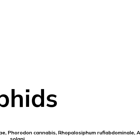
phids
iae, Phorodon cannabis, Rhopalosiphum rufiabdominale, 
solani