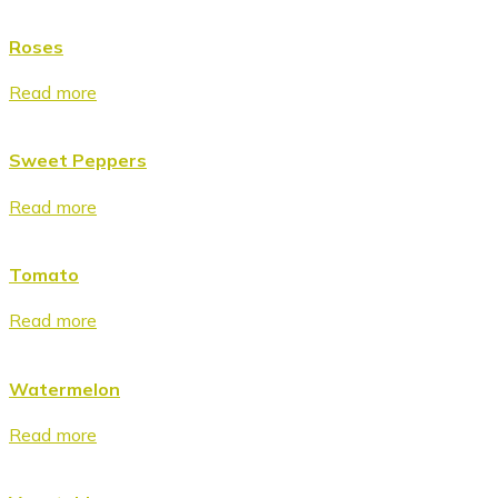
Roses
Read more
Sweet Peppers
Read more
Tomato
Read more
Watermelon
Read more