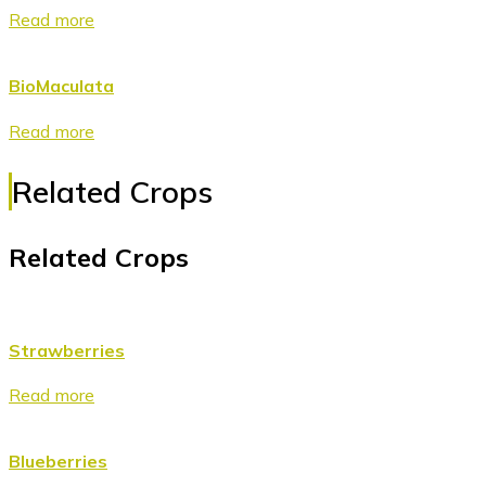
Read more
BioMaculata
Read more
Related Crops
Related Crops
Strawberries
Read more
Blueberries