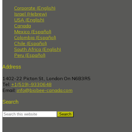
Corporate (English)
Israel (Hebrew)
USA (English)
Canada
Mexico (Español)
Colombia (Español)
Chile (Español)
South Africa (English)
Peru (Español)
Address
1402-22 Picton St., London On N6B3R5
Tel:
+1(519)-9330648
Email:
info@biobee-canada.com
Search
Search
this
website