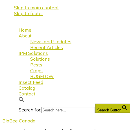
Skip to main content
Skip to footer
Home
About
News and Updates
Recent Articles
IPM Solutions
Solutions
Pests
Crops
BUGFLOW
Insect Feed
Catalog
Contact
Search for:
Search Button
BioBee Canada