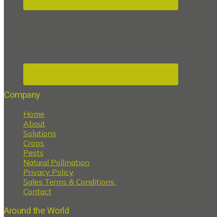
Company
Home
About
Solutions
Crops
Pests
Natural Pollination
Privacy Policy
Sales Terms & Conditions
Contact
Around the World