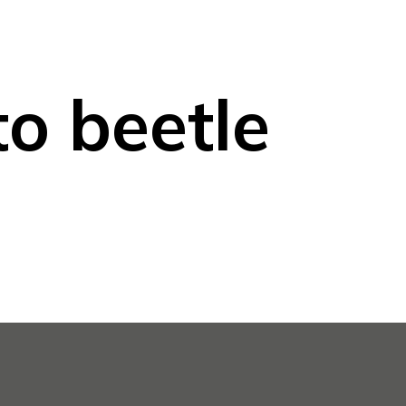
o beetle