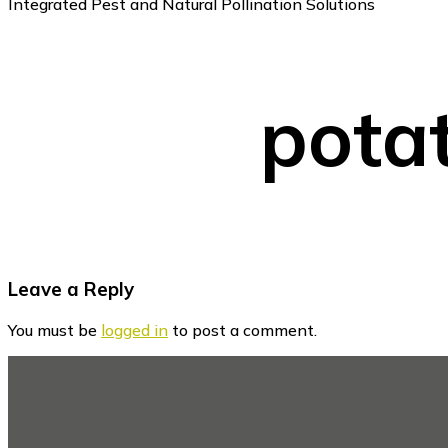
Integrated Pest and Natural Pollination Solutions
potat
Reader
Leave a Reply
Interactions
You must be
logged in
to post a comment.
Footer