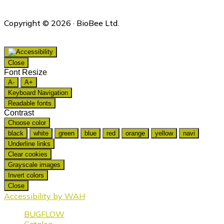
Copyright © 2026 · BioBee Ltd.
Close
Font Resize
A-
A+
Keyboard Navigation
Readable fonts
Contrast
Choose color
black
white
green
blue
red
orange
yellow
navi
Underline links
Clear cookies
Grayscale images
Invert colors
Close
Accessibility by WAH
BUGFLOW
Catalog