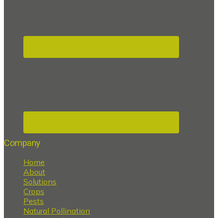
Company
Home
About
Solutions
Crops
Pests
Natural Pollination