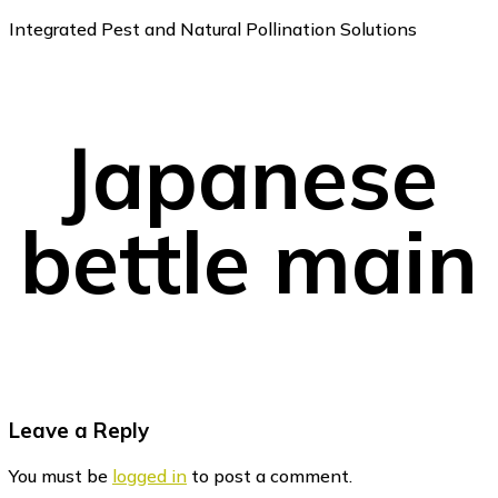
Integrated Pest and Natural Pollination Solutions
Japanese
bettle main
Reader
Leave a Reply
Interactions
You must be
logged in
to post a comment.