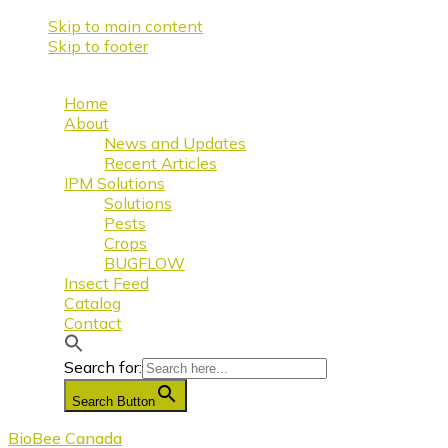
Skip to main content
Skip to footer
Home
About
News and Updates
Recent Articles
IPM Solutions
Solutions
Pests
Crops
BUGFLOW
Insect Feed
Catalog
Contact
Search for:
Search Button
BioBee Canada