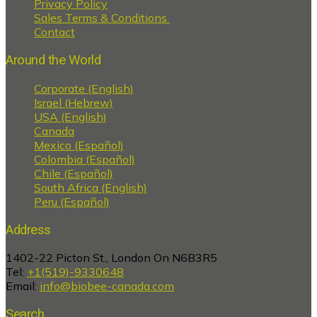
Privacy Policy
Sales Terms & Conditions
Contact
Around the World
Corporate (English)
Israel (Hebrew)
USA (English)
Canada
Mexico (Español)
Colombia (Español)
Chile (Español)
South Africa (English)
Peru (Español)
Address
1402-22 Picton St., London On N6B3R5
Tel:
+1(519)-9330648
Email:
info@biobee-canada.com
Search