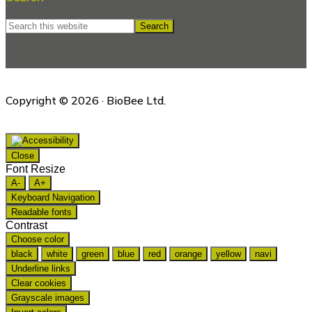
Search
this
website
Copyright © 2026 · BioBee Ltd.
Close
Font Resize
A-
A+
Keyboard Navigation
Readable fonts
Contrast
Choose color
black
white
green
blue
red
orange
yellow
navi
Underline links
Clear cookies
Grayscale images