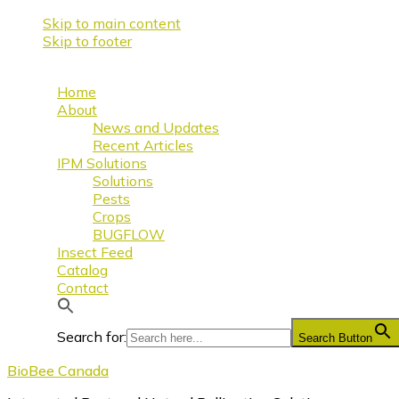
Skip to main content
Skip to footer
Home
About
News and Updates
Recent Articles
IPM Solutions
Solutions
Pests
Crops
BUGFLOW
Insect Feed
Catalog
Contact
Search for:
Search Button
BioBee Canada