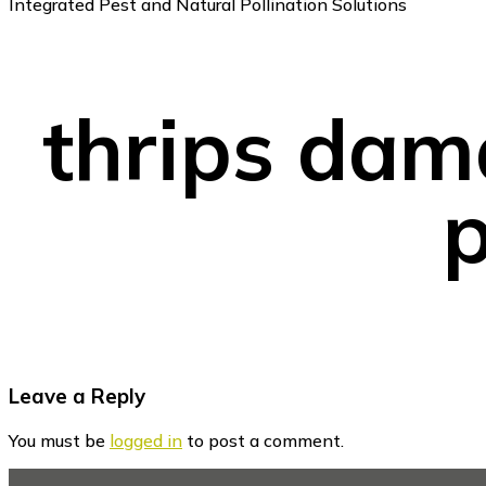
Integrated Pest and Natural Pollination Solutions
thrips dam
p
Reader
Leave a Reply
Interactions
You must be
logged in
to post a comment.
Footer