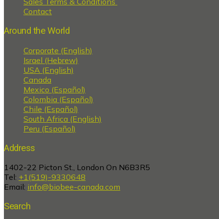
Sales Terms & Conditions
Contact
Around the World
Corporate (English)
Israel (Hebrew)
USA (English)
Canada
Mexico (Español)
Colombia (Español)
Chile (Español)
South Africa (English)
Peru (Español)
Address
1402-22 Picton St., London On N6B3R5
Tel:
+1(519)-9330648
Email:
info@biobee-canada.com
Search