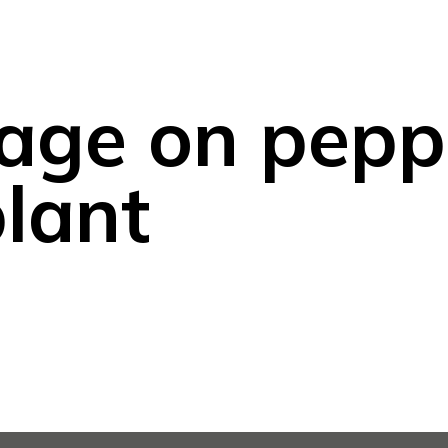
age on pepp
lant