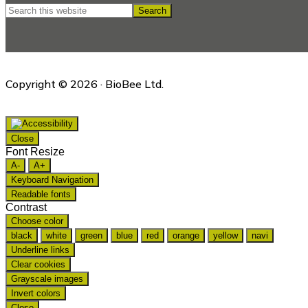
Search
this
website
Copyright © 2026 · BioBee Ltd.
Close
Font Resize
A-
A+
Keyboard Navigation
Readable fonts
Contrast
Choose color
black
white
green
blue
red
orange
yellow
navi
Underline links
Clear cookies
Grayscale images
Invert colors
Close