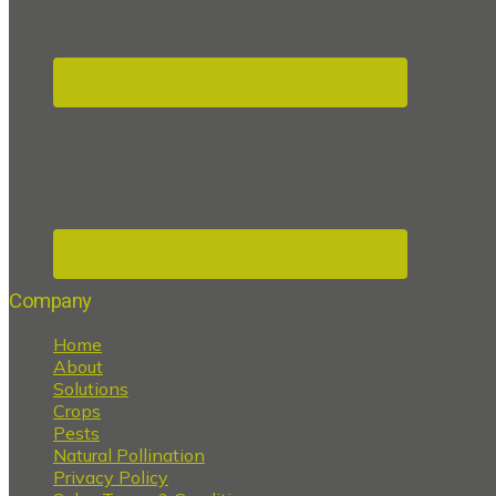
Company
Home
About
Solutions
Crops
Pests
Natural Pollination
Privacy Policy