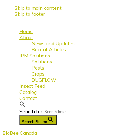
Skip to main content
Skip to footer
Home
About
News and Updates
Recent Articles
IPM Solutions
Solutions
Pests
Crops
BUGFLOW
Insect Feed
Catalog
Contact
Search for:
Search Button
BioBee Canada