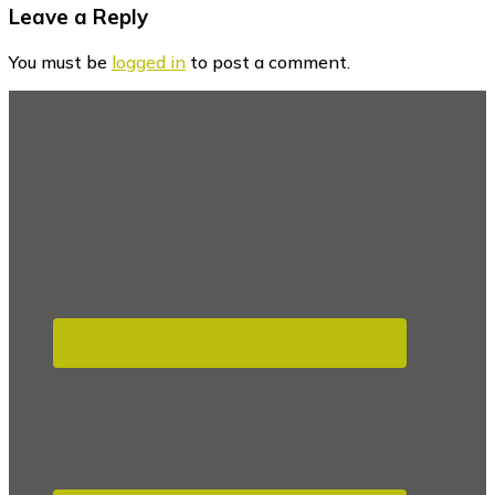
Reader
Leave a Reply
Interactions
You must be
logged in
to post a comment.
Footer