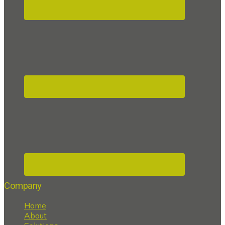
Company
Home
About