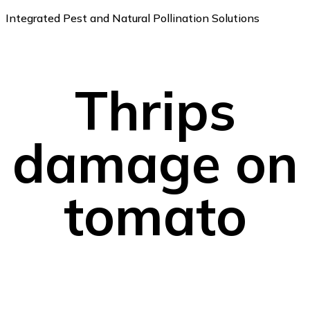
Integrated Pest and Natural Pollination Solutions
Thrips
damage on
tomato