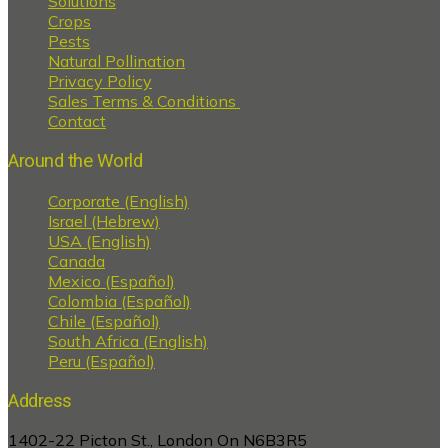
Solutions
Crops
Pests
Natural Pollination
Privacy Policy
Sales Terms & Conditions
Contact
Around the World
Corporate (English)
Israel (Hebrew)
USA (English)
Canada
Mexico (Español)
Colombia (Español)
Chile (Español)
South Africa (English)
Peru (Español)
Address
1402-22 Picton St., London On N6B3R5