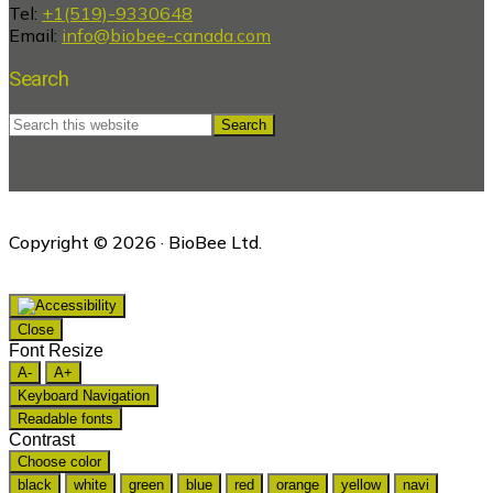
Tel:
+1(519)-9330648
Email:
info@biobee-canada.com
Search
Search
this
website
Copyright © 2026 · BioBee Ltd.
Close
Font Resize
A-
A+
Keyboard Navigation
Readable fonts
Contrast
Choose color
black
white
green
blue
red
orange
yellow
navi