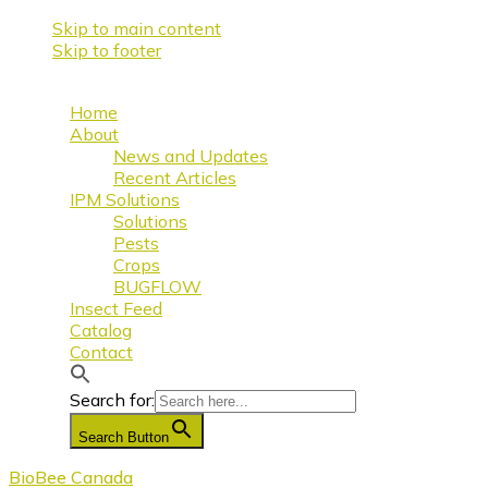
Skip to main content
Skip to footer
Home
About
News and Updates
Recent Articles
IPM Solutions
Solutions
Pests
Crops
BUGFLOW
Insect Feed
Catalog
Contact
Search for:
Search Button
BioBee Canada