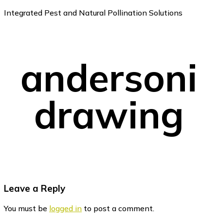
Integrated Pest and Natural Pollination Solutions
andersoni
drawing
Reader
Leave a Reply
Interactions
You must be
logged in
to post a comment.