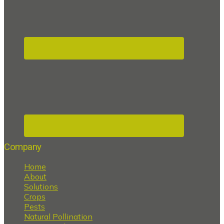
Company
Home
About
Solutions
Crops
Pests
Natural Pollination