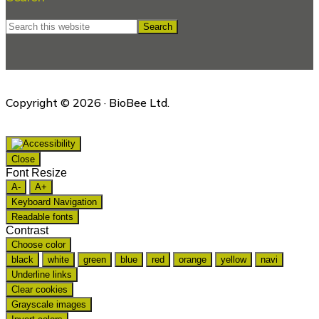
Search
this
website
Copyright © 2026 · BioBee Ltd.
Close
Font Resize
A-
A+
Keyboard Navigation
Readable fonts
Contrast
Choose color
black
white
green
blue
red
orange
yellow
navi
Underline links
Clear cookies
Grayscale images