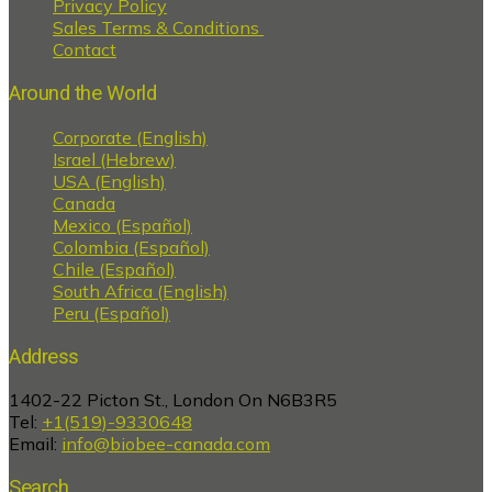
Privacy Policy
Sales Terms & Conditions
Contact
Around the World
Corporate (English)
Israel (Hebrew)
USA (English)
Canada
Mexico (Español)
Colombia (Español)
Chile (Español)
South Africa (English)
Peru (Español)
Address
1402-22 Picton St., London On N6B3R5
Tel:
+1(519)-9330648
Email:
info@biobee-canada.com
Search