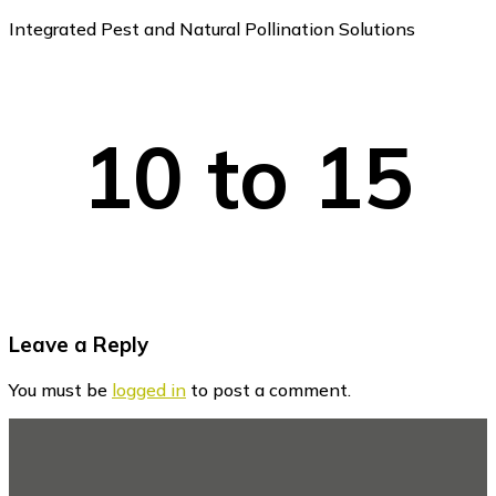
Integrated Pest and Natural Pollination Solutions
10 to 15
Reader
Leave a Reply
Interactions
You must be
logged in
to post a comment.
Footer