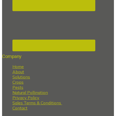
Company
Home
About
Solutions
Crops
Pests
Natural Pollination
Privacy Policy
Sales Terms & Conditions
Contact