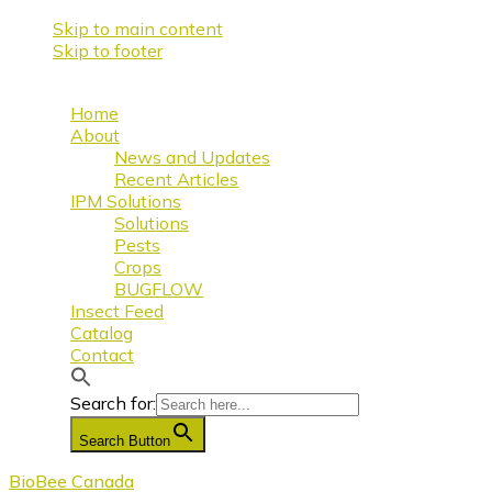
Skip to main content
Skip to footer
Home
About
News and Updates
Recent Articles
IPM Solutions
Solutions
Pests
Crops
BUGFLOW
Insect Feed
Catalog
Contact
Search for:
Search Button
BioBee Canada