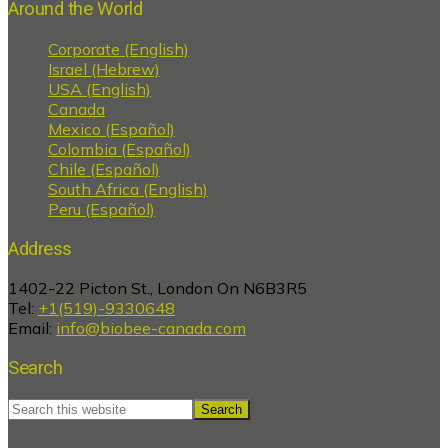
Around the World
Corporate (English)
Israel (Hebrew)
USA (English)
Canada
Mexico (Español)
Colombia (Español)
Chile (Español)
South Africa (English)
Peru (Español)
Address
1402-22 Picton St., London On N6B3R5
Tel:
+1(519)-9330648
Email:
info@biobee-canada.com
Search
Search
this
website