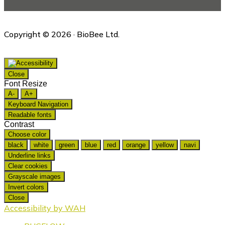
Copyright © 2026 · BioBee Ltd.
Close
Font Resize
A-
A+
Keyboard Navigation
Readable fonts
Contrast
Choose color
black
white
green
blue
red
orange
yellow
navi
Underline links
Clear cookies
Grayscale images
Invert colors
Close
Accessibility by WAH