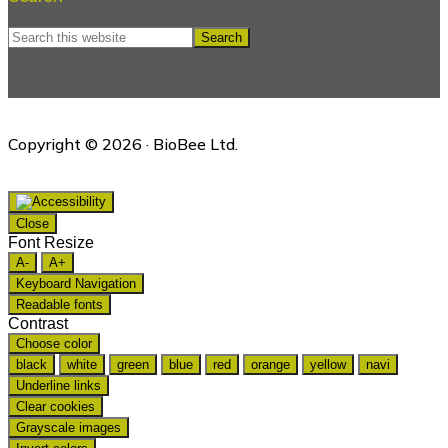
Search
this
website
Copyright © 2026 · BioBee Ltd.
Close
Font Resize
A-
A+
Keyboard Navigation
Readable fonts
Contrast
Choose color
black
white
green
blue
red
orange
yellow
navi
Underline links
Clear cookies
Grayscale images