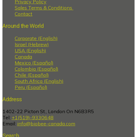
Privacy Policy
Sales Terms & Conditions
Contact
Around the World
Corporate (English)
Israel (Hebrew)
USA (English)
Canada
Mexico (Español)
Colombia (Español)
Chile (Español)
South Africa (English)
Peru (Español)
Address
1402-22 Picton St., London On N6B3R5
Tel:
+1(519)-9330648
Email:
info@biobee-canada.com
Search