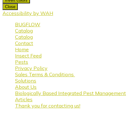
Invert colors
Close
Accessibility by WAH
BUGFLOW
Catalog
Catalog
Contact
Home
Insect Feed
Pests
Privacy Policy
Sales Terms & Conditions
Solutions
About Us
Biologically Based Integrated Pest Management
Articles
Thank you for contacting us!