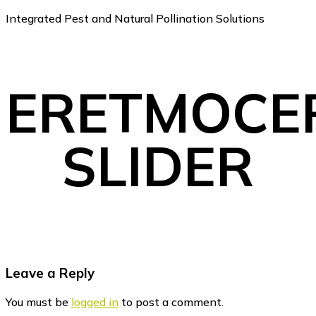
Integrated Pest and Natural Pollination Solutions
ERETMOCE
SLIDER
Reader
Leave a Reply
Interactions
You must be
logged in
to post a comment.