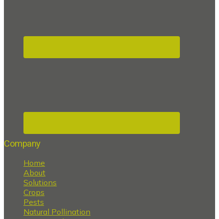
Company
Home
About
Solutions
Crops
Pests
Natural Pollination