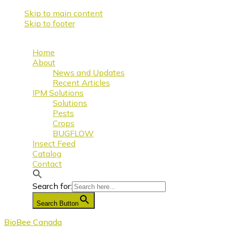
Skip to main content
Skip to footer
Home
About
News and Updates
Recent Articles
IPM Solutions
Solutions
Pests
Crops
BUGFLOW
Insect Feed
Catalog
Contact
Search for:
Search Button
BioBee Canada