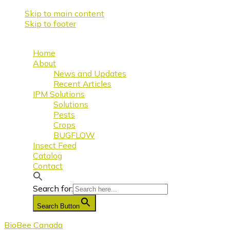
Skip to main content
Skip to footer
Home
About
News and Updates
Recent Articles
IPM Solutions
Solutions
Pests
Crops
BUGFLOW
Insect Feed
Catalog
Contact
Search for:
Search Button
BioBee Canada