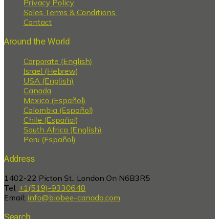
Privacy Policy
Sales Terms & Conditions
Contact
Around the World
Corporate (English)
Israel (Hebrew)
USA (English)
Canada
Mexico (Español)
Colombia (Español)
Chile (Español)
South Africa (English)
Peru (Español)
Address
1402-22 Picton St., London On N6B3R5
Tel:
+1(519)-9330648
Email:
info@biobee-canada.com
Search