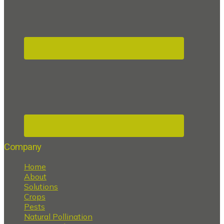
Company
Home
About
Solutions
Crops
Pests
Natural Pollination