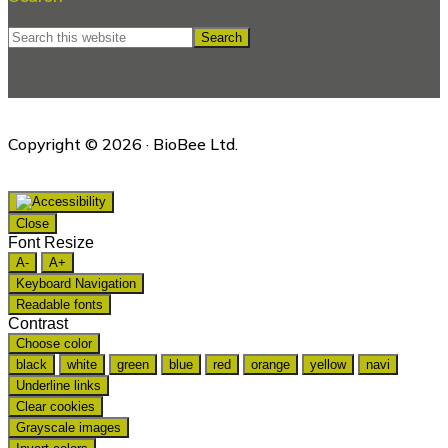
Search
this
website
Copyright © 2026 · BioBee Ltd.
Close
Font Resize
A-
A+
Keyboard Navigation
Readable fonts
Contrast
Choose color
black
white
green
blue
red
orange
yellow
navi
Underline links
Clear cookies
Grayscale images