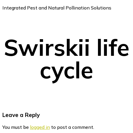
Integrated Pest and Natural Pollination Solutions
Swirskii life
cycle
Reader
Leave a Reply
Interactions
You must be
logged in
to post a comment.