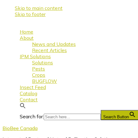
Skip to main content
Skip to footer
Home
About
News and Updates
Recent Articles
IPM Solutions
Solutions
Pests
Crops
BUGFLOW
Insect Feed
Catalog
Contact
Search for:
Search Button
BioBee Canada