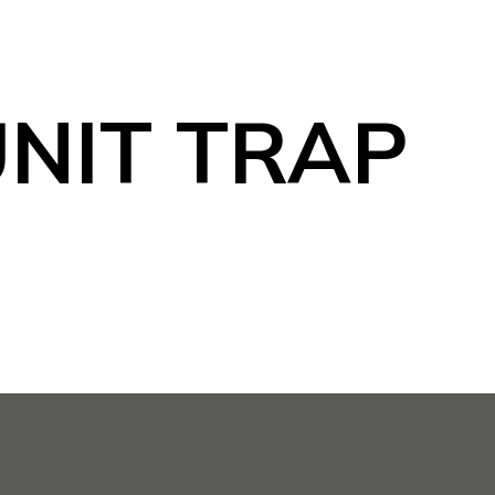
NIT TRAP