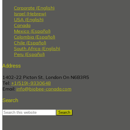
Corporate (English)
Israel (Hebrew)
USA (English)
Canada
Mexico (Español)
Colombia (Español)
Chile (Español)
South Africa (English)
Peru (Español)
Address
1402-22 Picton St., London On N6B3R5
Tel:
+1(519)-9330648
Email:
info@biobee-canada.com
Search
Search
this
website