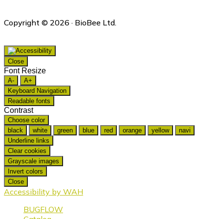
Copyright © 2026 · BioBee Ltd.
Close
Font Resize
A-
A+
Keyboard Navigation
Readable fonts
Contrast
Choose color
black
white
green
blue
red
orange
yellow
navi
Underline links
Clear cookies
Grayscale images
Invert colors
Close
Accessibility by WAH
BUGFLOW
Catalog