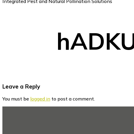
Integrated Pest and Natural Pollination Solutions
hADKU
Reader
Leave a Reply
Interactions
You must be
logged in
to post a comment.
Footer