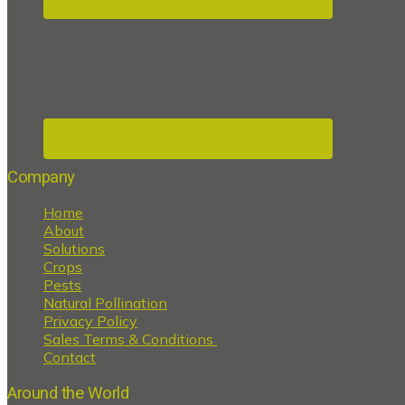
Company
Home
About
Solutions
Crops
Pests
Natural Pollination
Privacy Policy
Sales Terms & Conditions
Contact
Around the World