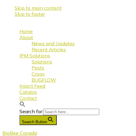
Skip to main content
Skip to footer
Home
About
News and Updates
Recent Articles
IPM Solutions
Solutions
Pests
Crops
BUGFLOW
Insect Feed
Catalog
Contact
Search for:
Search Button
BioBee Canada