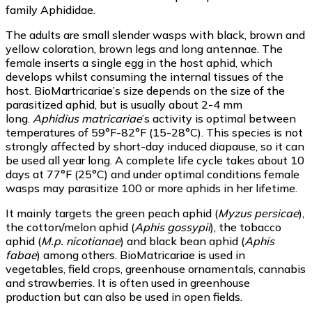
family Aphididae.
The adults are small slender wasps with black, brown and
yellow coloration, brown legs and long antennae. The
female inserts a single egg in the host aphid, which
develops whilst consuming the internal tissues of the
host. BioMartricariae’s size depends on the size of the
parasitized aphid, but is usually about 2-4 mm
long.
Aphidius matricariae
’s activity is optimal between
temperatures of 59°F-82°F (15-28°C). This species is not
strongly affected by short-day induced diapause, so it can
be used all year long. A complete life cycle takes about 10
days at 77°F (25°C) and under optimal conditions female
wasps may parasitize 100 or more aphids in her lifetime.
It mainly targets the green peach aphid (
Myzus persicae
),
the cotton/melon aphid (
Aphis gossypii
), the tobacco
aphid (
M.p. nicotianae
) and black bean aphid (
Aphis
fabae
) among others. BioMatricariae is used in
vegetables, field crops, greenhouse ornamentals, cannabis
and strawberries. It is often used in greenhouse
production but can also be used in open fields.