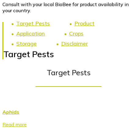
Consult with your local BioBee for product availability in
your country.
Target Pests
Product
Application
Crops
Storage
Disclaimer
Target Pests
Target Pests
Aphids
Read more