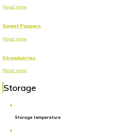
Read more
Sweet Peppers
Read more
Strawberries
Read more
Storage
Storage temperature