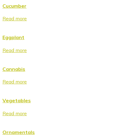
Cucumber
Read more
Eggplant
Read more
Cannabis
Read more
Vegetables
Read more
Ornamentals