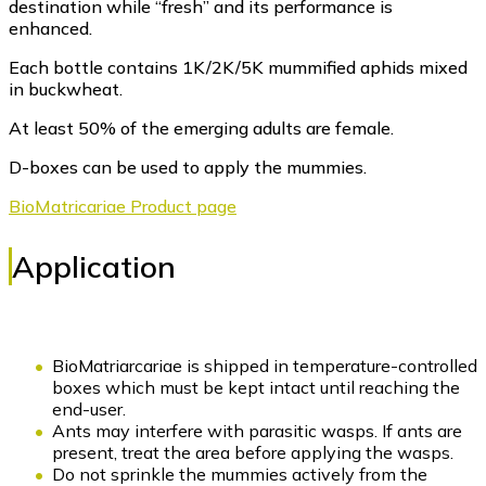
destination while “fresh” and its performance is
enhanced.
Each bottle contains 1K/2K/5K mummified aphids mixed
in buckwheat.
At least 50% of the emerging adults are female.
D-boxes can be used to apply the mummies.
BioMatricariae Product page
Application
BioMatriarcariae is shipped in temperature-controlled
boxes which must be kept intact until reaching the
end-user.
Ants may interfere with parasitic wasps. If ants are
present, treat the area before applying the wasps.
Do not sprinkle the mummies actively from the