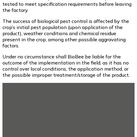
tested to meet specification requirements before leaving
the factory.
The success of biological pest control is affected by the
crop’s initial pest population (upon application of the
product), weather conditions and chemical residue
present in the crop, among other possible aggravating
factors.
Under no circumstance shall BioBee be liable for the
outcome of the implementation in the field, as it has no
control over local conditions, the application method, or
the possible improper treatment/storage of the product.
Footer