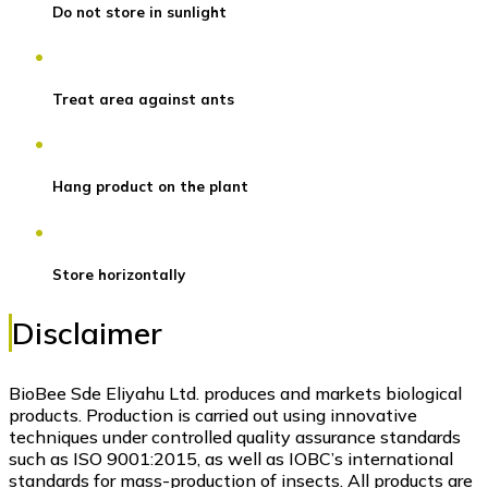
Do not store in sunlight
Treat area against ants
Hang product on the plant
Store horizontally
Disclaimer
BioBee Sde Eliyahu Ltd. produces and markets biological
products. Production is carried out using innovative
techniques under controlled quality assurance standards
such as ISO 9001:2015, as well as IOBC’s international
standards for mass-production of insects. All products are