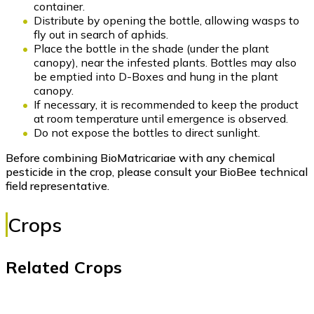
container.
Distribute by opening the bottle, allowing wasps to
fly out in search of aphids.
Place the bottle in the shade (under the plant
canopy), near the infested plants. Bottles may also
be emptied into D-Boxes and hung in the plant
canopy.
If necessary, it is recommended to keep the product
at room temperature until emergence is observed.
Do not expose the bottles to direct sunlight.
Before combining BioMatricariae with any chemical
pesticide in the crop, please consult your BioBee technical
field representative.
Crops
Related Crops