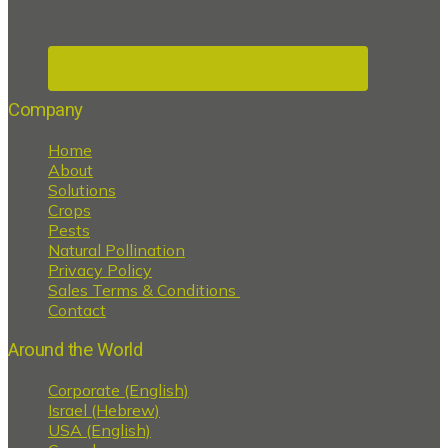
Company
Home
About
Solutions
Crops
Pests
Natural Pollination
Privacy Policy
Sales Terms & Conditions
Contact
Around the World
Corporate (English)
Israel (Hebrew)
USA (English)